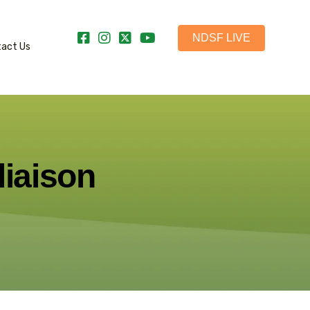
NDSF LIVE
tact Us
liaison