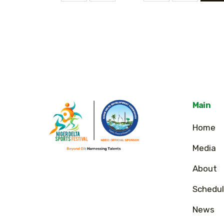
Main
Home
Media
About
Schedul
News