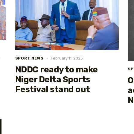
SPORT NEWS
February 11, 2025
NDDC ready to make
SP
Niger Delta Sports
O
Festival stand out
a
N