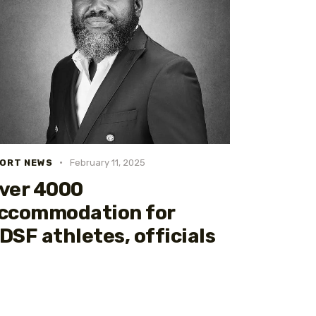
ORT NEWS
February 11, 2025
ver 4000
ccommodation for
DSF athletes, officials