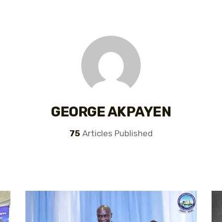
GEORGE AKPAYEN
75
Articles Published