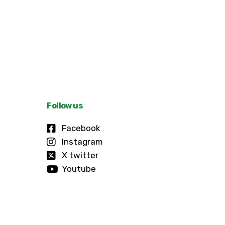
Follow us
Facebook
Instagram
X twitter
Youtube