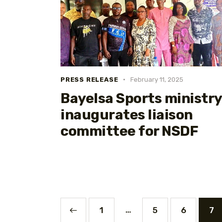
PRESS RELEASE
February 11, 2025
Bayelsa Sports ministry
inaugurates liaison
committee for NSDF
…
<
1
5
6
7