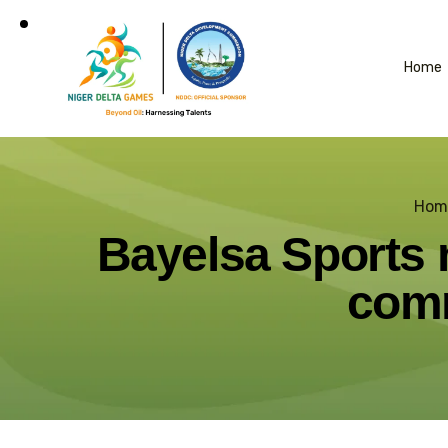
Home
Hom
Bayelsa Sports m
comm