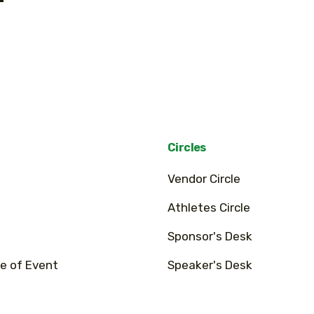
Circles
Vendor Circle
Athletes Circle
Sponsor's Desk
e of Event
Speaker's Desk