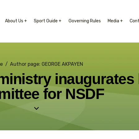
About Us +
Sport Guide +
Governing Rules
Media +
Con
e
Author page: GEORGE AKPAYEN
inistry inaugurates 
ittee for NSDF