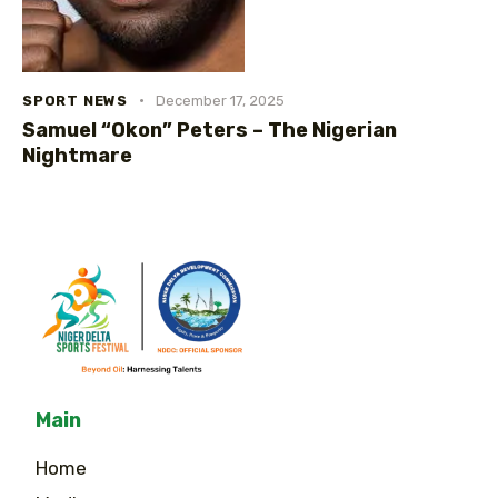
SPORT NEWS
December 17, 2025
Samuel “Okon” Peters – The Nigerian
Nightmare
Main
Home