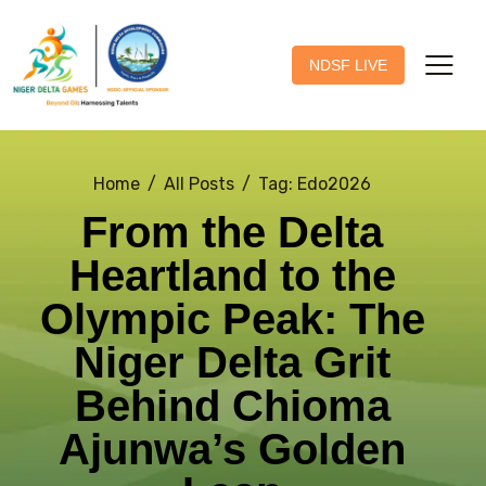
NDSF LIVE
Home
All Posts
Tag: Edo2026
From the Delta
Heartland to the
Olympic Peak: The
Niger Delta Grit
Behind Chioma
Ajunwa’s Golden