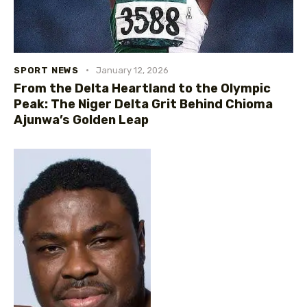
SPORT NEWS
January 12, 2026
From the Delta Heartland to the Olympic
Peak: The Niger Delta Grit Behind Chioma
Ajunwa’s Golden Leap