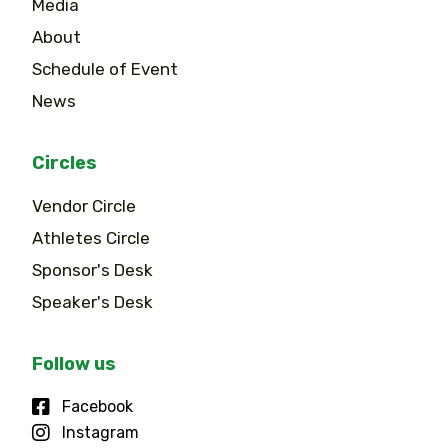
Media
About
Schedule of Event
News
Circles
Vendor Circle
Athletes Circle
Sponsor's Desk
Speaker's Desk
Follow us
Facebook
Instagram