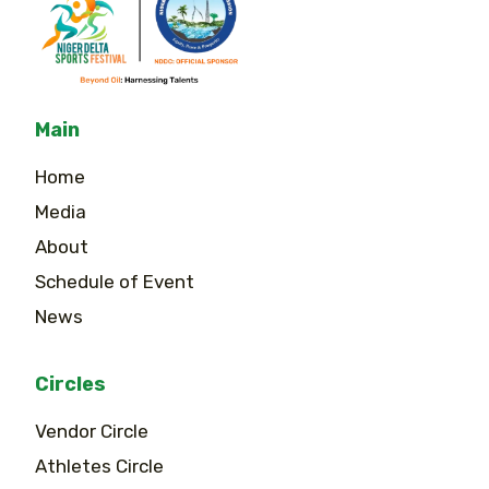
Main
Home
Media
About
Schedule of Event
News
Circles
Vendor Circle
Athletes Circle