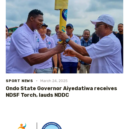
SPORT NEWS
March 24, 2025
Ondo State Governor Aiyedatiwa receives
NDSF Torch, lauds NDDC