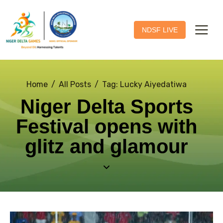
NDSF LIVE
Home
All Posts
Tag: Lucky Aiyedatiwa
Niger Delta Sports
Festival opens with
glitz and glamour