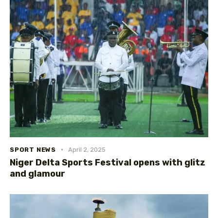
SPORT NEWS
April 2, 2025
Niger Delta Sports Festival opens with glitz
and glamour