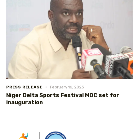
PRESS RELEASE
February 16, 2025
Niger Delta Sports Festival MOC set for
inauguration