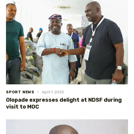
SPORT NEWS
April 1, 2025
Olopade expresses delight at NDSF during
visit to MOC