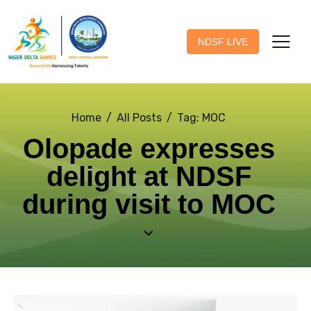
NDSF LIVE
Home
All Posts
Tag: MOC
Olopade expresses
delight at NDSF
during visit to MOC