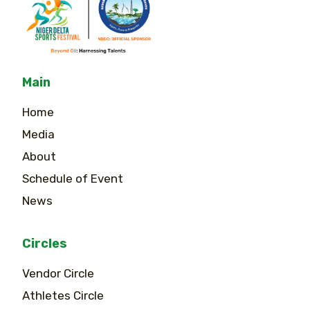
Main
Home
Media
About
Schedule of Event
News
Circles
Vendor Circle
Athletes Circle