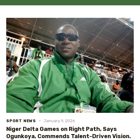
SPORT NEWS
January 9, 2026
Niger Delta Games on Right Path, Says
Ogunkoya, Commends Talent-Driven Vision.