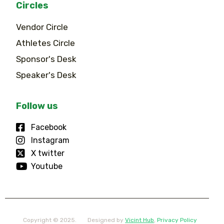
Circles
Vendor Circle
Athletes Circle
Sponsor's Desk
Speaker's Desk
Follow us
Facebook
Instagram
X twitter
Youtube
Copyright © 2025.
Designed by
Vicint Hub
,
Privacy Policy