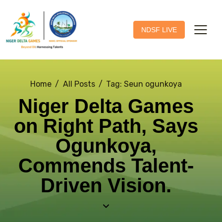
NDSF LIVE
Home
All Posts
Tag: Seun ogunkoya
Niger Delta Games
on Right Path, Says
Ogunkoya,
Commends Talent-
Driven Vision.