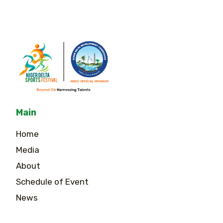
Main
Home
Media
About
Schedule of Event
News