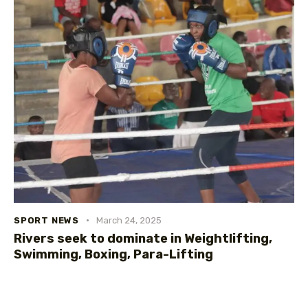
SPORT NEWS
March 24, 2025
Rivers seek to dominate in Weightlifting,
Swimming, Boxing, Para-Lifting