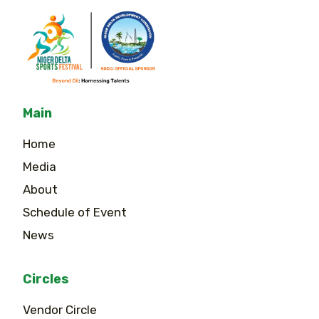
Main
Home
Media
About
Schedule of Event
News
Circles
Vendor Circle