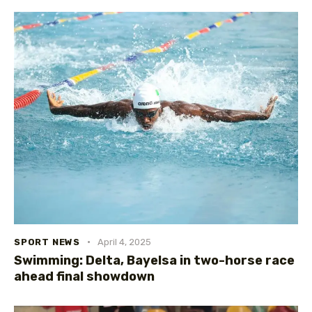
SPORT NEWS
April 4, 2025
Swimming: Delta, Bayelsa in two-horse race
ahead final showdown