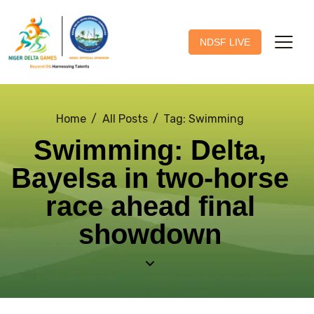
NDSF LIVE
Home
All Posts
Tag: Swimming
Swimming: Delta,
Bayelsa in two-horse
race ahead final
showdown