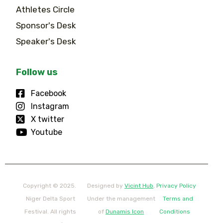
Athletes Circle
Sponsor's Desk
Speaker's Desk
Follow us
Facebook
Instagram
X twitter
Youtube
Copyright © 2025.
Designed by
Vicint Hub
,
Privacy Policy
Niger Delta Sport
Under the management
Terms and
Festival. All rights
of
Dunamis Icon
Conditions