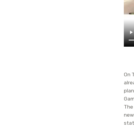
On 
alre
plan
Gam
The
new 
stat