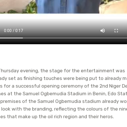
Thursday evening, the stage for the entertainment was
ady set as finishing touches were being put to already 
s for a successful opening ceremony of the 2nd Niger D
es at the Samuel Ogbemudia Stadium in Benin, Edo Stat
 premises of the Samuel Ogbemudia stadium already wo
look with the branding, reflecting the colours of the nin
es that make up the oil rich region and their heros.