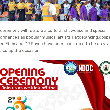
ceremony will feature a cultural showcase and special
ormances,as popular musical artists Pato Ranking,gospe
er, Eben and DJ Phyna have been confirmed to be on st
pice up the occasion.