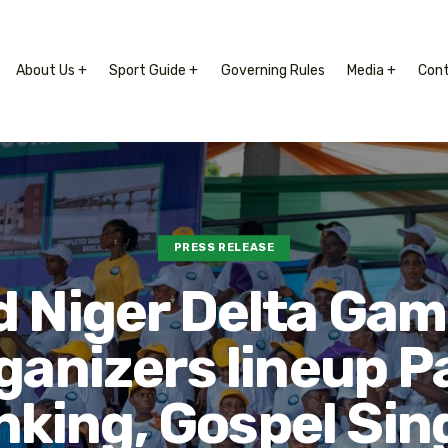
About Us +
Sport Guide +
Governing Rules
Media +
Con
PRESS RELEASE
 Niger Delta Gam
ganizers lineup P
king, Gospel Sin