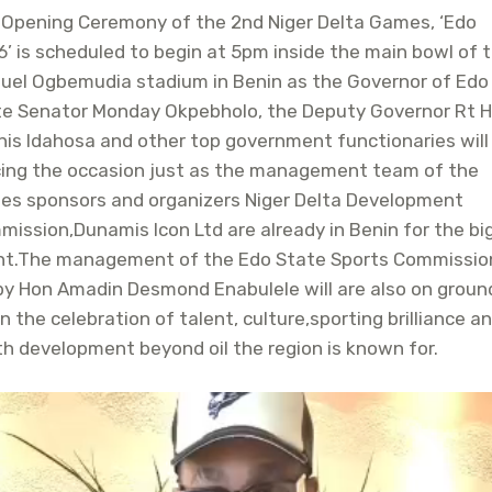
 Opening Ceremony of the 2nd Niger Delta Games, ‘Edo
’ is scheduled to begin at 5pm inside the main bowl of 
uel Ogbemudia stadium in Benin as the Governor of Edo
te Senator Monday Okpebholo, the Deputy Governor Rt 
is Idahosa and other top government functionaries will
cing the occasion just as the management team of the
es sponsors and organizers Niger Delta Development
ission,Dunamis Icon Ltd are already in Benin for the bi
nt.The management of the Edo State Sports Commissio
by Hon Amadin Desmond Enabulele will are also on groun
n the celebration of talent, culture,sporting brilliance a
h development beyond oil the region is known for.