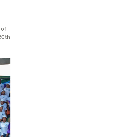
 of
 20th