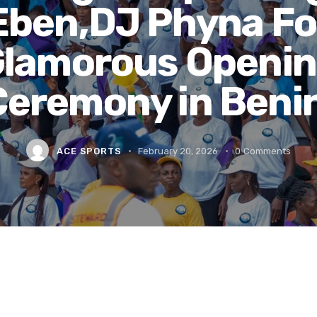
Eben,DJ Phyna Fo
lamorous Openi
Ceremony in Benin
ACE SPORTS
February 20, 2026
0
Comments