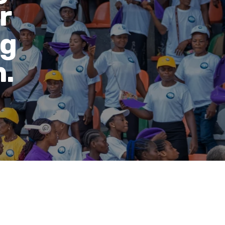
r
ng
.