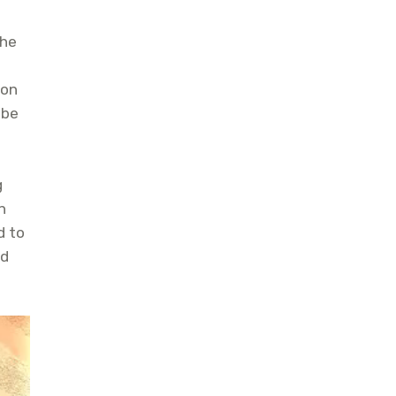
the
Hon
 be
g
n
d to
nd