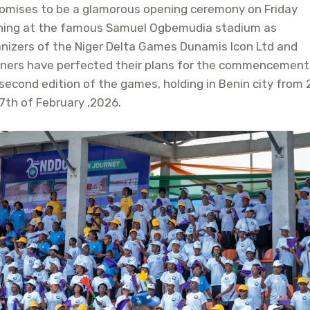
romises to be a glamorous opening ceremony on Friday
ning at the famous Samuel Ogbemudia stadium as
nizers of the Niger Delta Games Dunamis Icon Ltd and
tners have perfected their plans for the commencement
second edition of the games, holding in Benin city from
7th of February ,2026.