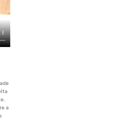
made
elta
e.
re a
e