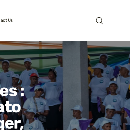
tact Us
es :
ato
ger,