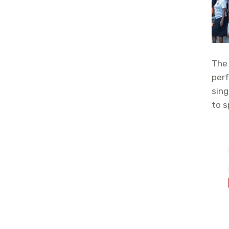
The 
perf
sing
to s