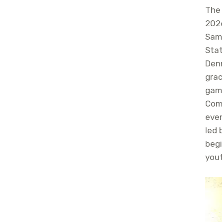
The
2026
Sam
Sta
Denn
gra
gam
Comm
eve
led 
begi
yout