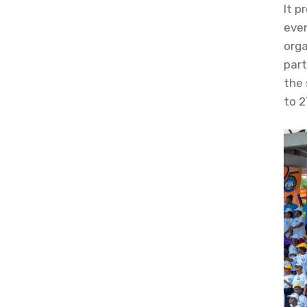
It p
eve
orga
par
the 
to 2