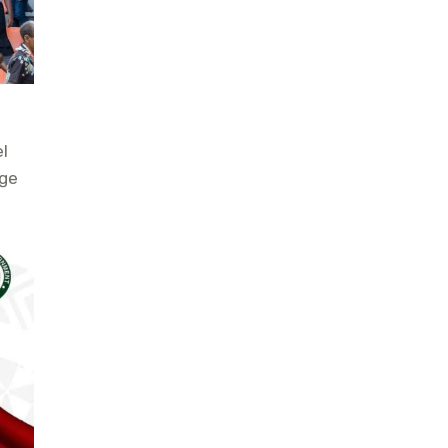
l
age