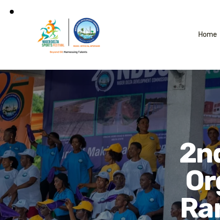
Home
2nd
Or
Ran