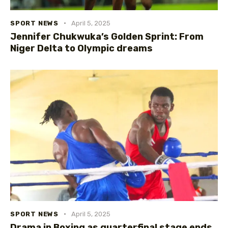
SPORT NEWS
April 5, 2025
Jennifer Chukwuka’s Golden Sprint: From
Niger Delta to Olympic dreams
SPORT NEWS
April 5, 2025
Drama in Boxing as quarterfinal stage ends