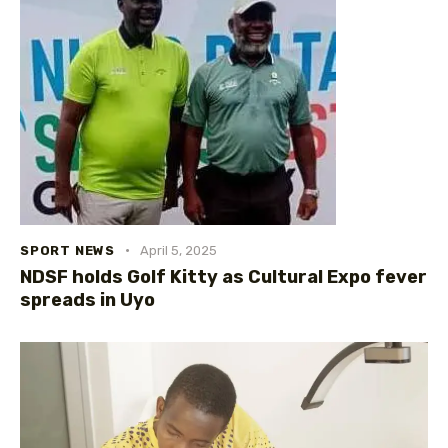
SPORT NEWS
April 5, 2025
NDSF holds Golf Kitty as Cultural Expo fever
spreads in Uyo