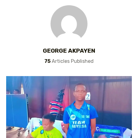
GEORGE AKPAYEN
75
Articles Published