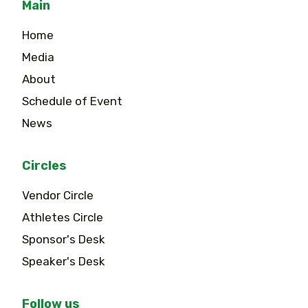
Main
Home
Media
About
Schedule of Event
News
Circles
Vendor Circle
Athletes Circle
Sponsor's Desk
Speaker's Desk
Follow us