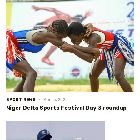
SPORT NEWS
April 5, 2025
Niger Delta Sports Festival Day 3 roundup