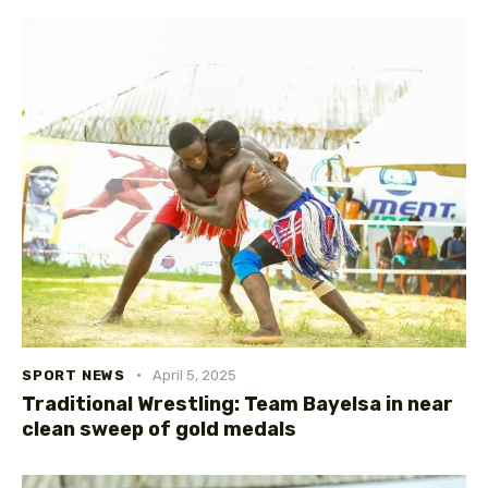
SPORT NEWS
April 5, 2025
Traditional Wrestling: Team Bayelsa in near
clean sweep of gold medals