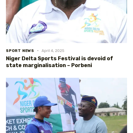
SPORT NEWS
April 4, 2025
Niger Delta Sports Festival is devoid of
state marginalisation – Porbeni