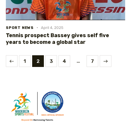
SPORT NEWS
April 4, 2025
Tennis prospect Bassey gives self five
years to become a global star
…
1
2
3
4
>
7