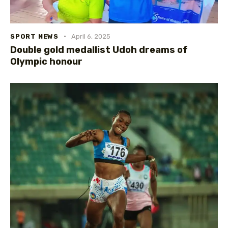
SPORT NEWS
April 6, 2025
Double gold medallist Udoh dreams of
Olympic honour