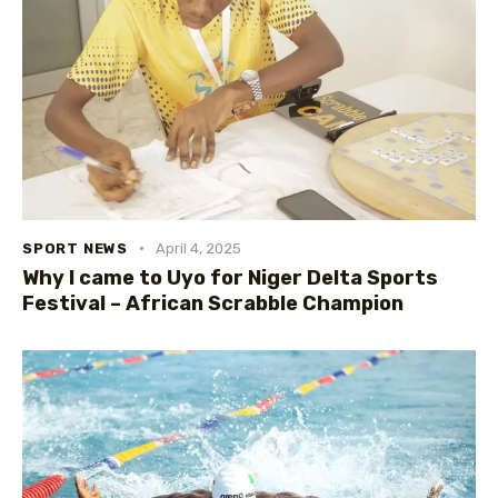
SPORT NEWS
April 4, 2025
Why I came to Uyo for Niger Delta Sports
Festival – African Scrabble Champion