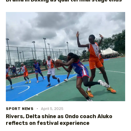
SPORT NEWS
April 5, 2025
Rivers, Delta shine as Ondo coach Aluko
reflects on festival experience