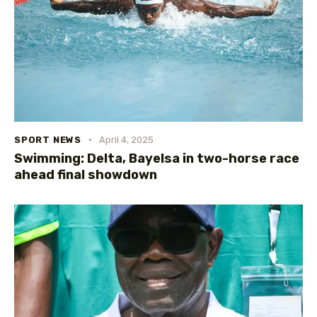
SPORT NEWS
April 4, 2025
Swimming: Delta, Bayelsa in two-horse race
ahead final showdown