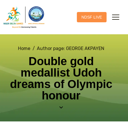
NDSF LIVE
Home
Author page: GEORGE AKPAYEN
Double gold
medallist Udoh
dreams of Olympic
honour