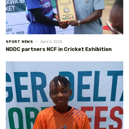
SPORT NEWS
April 4, 2025
NDDC partners NCF in Cricket Exhibition