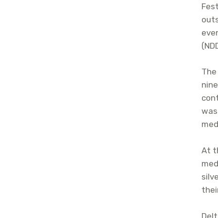
Fest
outs
eve
(ND
The 
nine
cont
was
meda
At t
meda
silv
thei
Delt