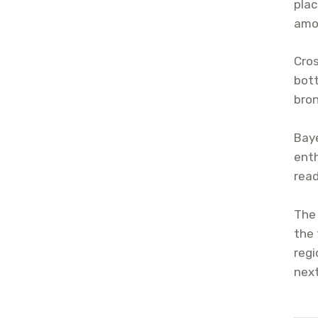
plac
amo
Cros
bott
bron
Baye
enth
read
The 
the 
regi
next