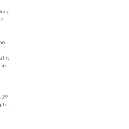
long
on
the
t it
 in
, 29
g for