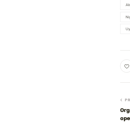
A
Ni
U
P
Org
ope