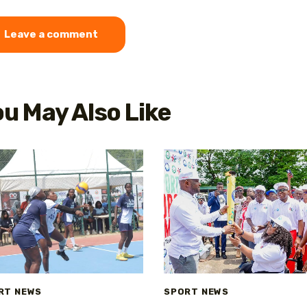
u May Also Like
RT NEWS
SPORT NEWS