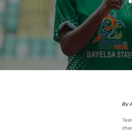
By 
Team
cham