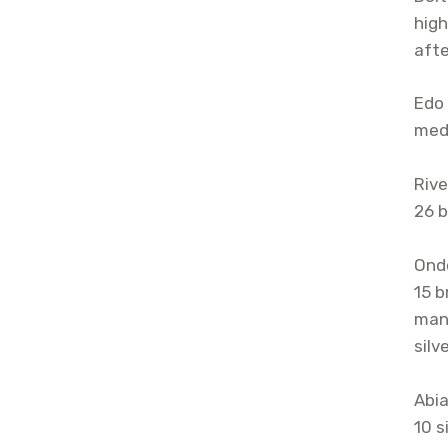
high
afte
Edo 
meda
Rive
26 b
Ondo
15 b
mana
silv
Abia
10 s