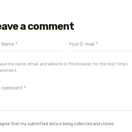
eave a comment
ave my name, email, and website in this browser for the next time I
omment.
 agree that my submitted data is being collected and stored.