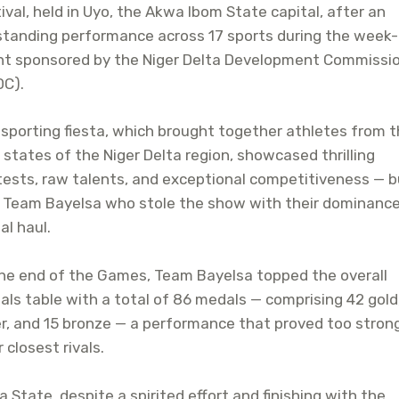
ival, held in Uyo, the Akwa Ibom State capital, after an
tanding performance across 17 sports during the week-
nt sponsored by the Niger Delta Development Commissi
DC).
sporting fiesta, which brought together athletes from 
 states of the Niger Delta region, showcased thrilling
ests, raw talents, and exceptional competitiveness — bu
 Team Bayelsa who stole the show with their dominance
l haul.
he end of the Games, Team Bayelsa topped the overall
ls table with a total of 86 medals — comprising 42 gold
er, and 15 bronze — a performance that proved too stron
r closest rivals.
a State, despite a spirited effort and finishing with the