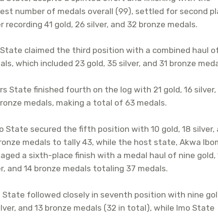
est number of medals overall (99), settled for second p
r recording 41 gold, 26 silver, and 32 bronze medals.
State claimed the third position with a combined haul o
ls, which included 23 gold, 35 silver, and 31 bronze meda
rs State finished fourth on the log with 21 gold, 16 silver
ronze medals, making a total of 63 medals.
 State secured the fifth position with 10 gold, 18 silver,
ronze medals to tally 43, while the host state, Akwa Ibo
ged a sixth-place finish with a medal haul of nine gold,
er, and 14 bronze medals totaling 37 medals.
 State followed closely in seventh position with nine gol
ilver, and 13 bronze medals (32 in total), while Imo State