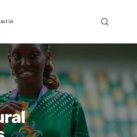
tact Us
ral
s