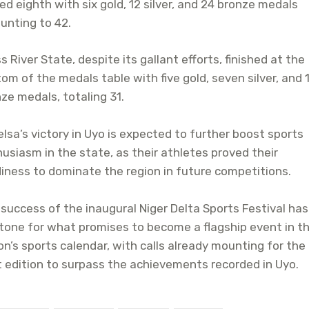
ed eighth with six gold, 12 silver, and 24 bronze medals
unting to 42.
s River State, despite its gallant efforts, finished at the
om of the medals table with five gold, seven silver, and 
ze medals, totaling 31.
lsa’s victory in Uyo is expected to further boost sports
usiasm in the state, as their athletes proved their
iness to dominate the region in future competitions.
success of the inaugural Niger Delta Sports Festival has
tone for what promises to become a flagship event in t
on’s sports calendar, with calls already mounting for the
 edition to surpass the achievements recorded in Uyo.