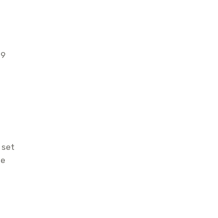
19
 set
he