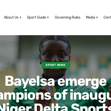
About Us +
Sport Guide +
Governing Rules
Media +
Con
SPORT NEWS
Bayelsa emerge
ampions of inaugu
Niger Delta Sport