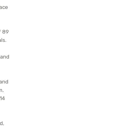
lace
f 89
ls.
, and
 and
m,
 14
d,