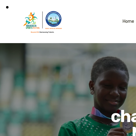
Home
ch