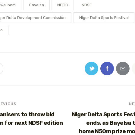
kwa Ibom
Bayelsa
NDDC
NDSF
ger Delta Development Commission
Niger Delta Sports Festival
yo
REVIOUS
NE
anisers to throw bid
Niger Delta Sports Fest
n for next NDSF edition
ends, as Bayelsa 
home N50m prize m