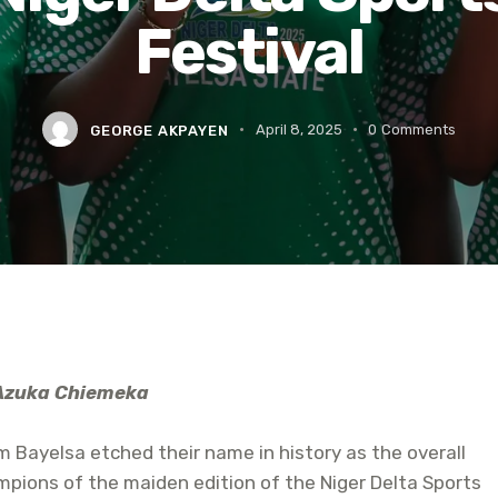
Festival
GEORGE AKPAYEN
April 8, 2025
0
Comments
Azuka Chiemeka
 Bayelsa etched their name in history as the overall
pions of the maiden edition of the Niger Delta Sports