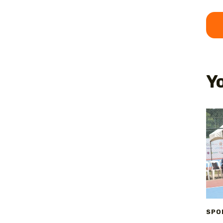
Yo
SPO