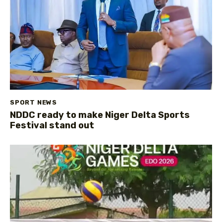
SPORT NEWS
NDDC ready to make Niger Delta Sports
Festival stand out