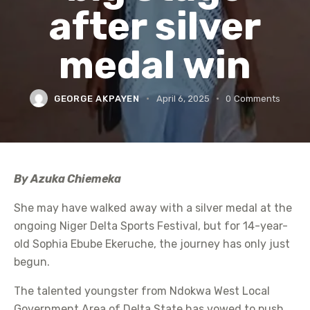
after silver
medal win
GEORGE AKPAYEN
April 6, 2025
0
Comments
By Azuka Chiemeka
She may have walked away with a silver medal at the
ongoing Niger Delta Sports Festival, but for 14-year-
old Sophia Ebube Ekeruche, the journey has only just
begun.
The talented youngster from Ndokwa West Local
Government Area of Delta State has vowed to push