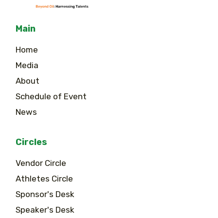
Main
Home
Media
About
Schedule of Event
News
Circles
Vendor Circle
Athletes Circle
Sponsor's Desk
Speaker's Desk