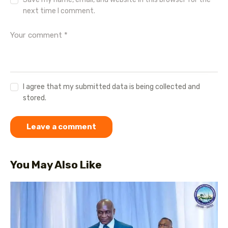
next time I comment.
I agree that my submitted data is being collected and
stored.
You May Also Like