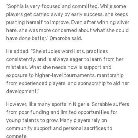
“Sophia is very focused and committed, While some
players get carried away by early success, she keeps
pushing herself to improve. Even after winning silver
here, she was more concerned about what she could
have done better,” Omoroba said.
He added: “She studies word lists, practices
consistently, and is always eager to learn from her
mistakes. What she needs now is support and
exposure to higher-level tournaments, mentorship
from experienced players, and sponsorship to aid her
development.”
However, like many sports in Nigeria, Scrabble suffers
from poor funding and limited opportunities for
young talents to grow. Many players rely on
community support and personal sacrifices to
compete.