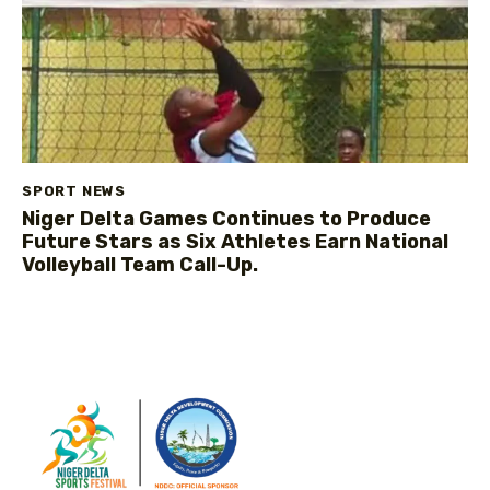
SPORT NEWS
Niger Delta Games Continues to Produce
Future Stars as Six Athletes Earn National
Volleyball Team Call-Up.