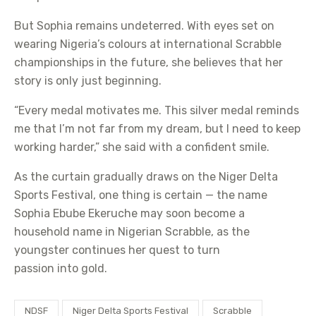
But Sophia remains undeterred. With eyes set on
wearing Nigeria’s colours at international Scrabble
championships in the future, she believes that her
story is only just beginning.
“Every medal motivates me. This silver medal reminds
me that I’m not far from my dream, but I need to keep
working harder,” she said with a confident smile.
As the curtain gradually draws on the Niger Delta
Sports Festival, one thing is certain — the name
Sophia Ebube Ekeruche may soon become a
household name in Nigerian Scrabble, as the
youngster continues her quest to turn
passion into gold.
NDSF
Niger Delta Sports Festival
Scrabble