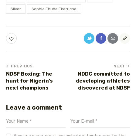
Silver
Sophia Ebube Ekeruche
PREVIOUS
NEXT
NDSF Boxing: The
NDDC committed to
hunt for Nigeria’s
developing athletes
next champions
discovered at NDSF
Leave a comment
Save my name, email, and website in this browser for the