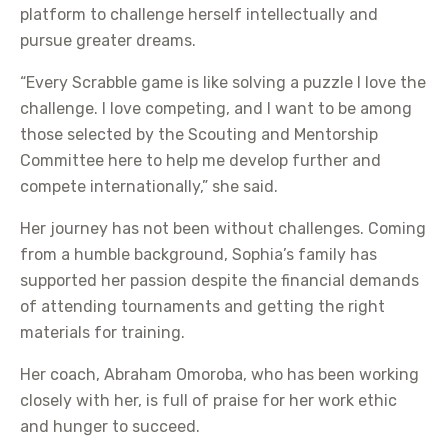
platform to challenge herself intellectually and
pursue greater dreams.
“Every Scrabble game is like solving a puzzle I love the
challenge. I love competing, and I want to be among
those selected by the Scouting and Mentorship
Committee here to help me develop further and
compete internationally,” she said.
Her journey has not been without challenges. Coming
from a humble background, Sophia’s family has
supported her passion despite the financial demands
of attending tournaments and getting the right
materials for training.
Her coach, Abraham Omoroba, who has been working
closely with her, is full of praise for her work ethic
and hunger to succeed.