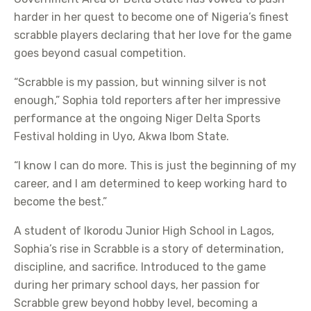
harder in her quest to become one of Nigeria’s finest
scrabble players declaring that her love for the game
goes beyond casual competition.
“Scrabble is my passion, but winning silver is not
enough,” Sophia told reporters after her impressive
performance at the ongoing Niger Delta Sports
Festival holding in Uyo, Akwa Ibom State.
“I know I can do more. This is just the beginning of my
career, and I am determined to keep working hard to
become the best.”
A student of Ikorodu Junior High School in Lagos,
Sophia’s rise in Scrabble is a story of determination,
discipline, and sacrifice. Introduced to the game
during her primary school days, her passion for
Scrabble grew beyond hobby level, becoming a