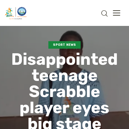
SPORT NEWS
Disappointed
teenage
Scrabble
player eyes
big stage