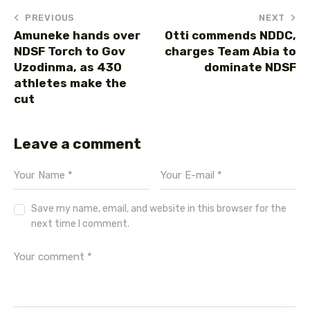
PREVIOUS
NEXT
Amuneke hands over
Otti commends NDDC,
NDSF Torch to Gov
charges Team Abia to
Uzodinma, as 430
dominate NDSF
athletes make the
cut
Leave a comment
Save my name, email, and website in this browser for the
next time I comment.