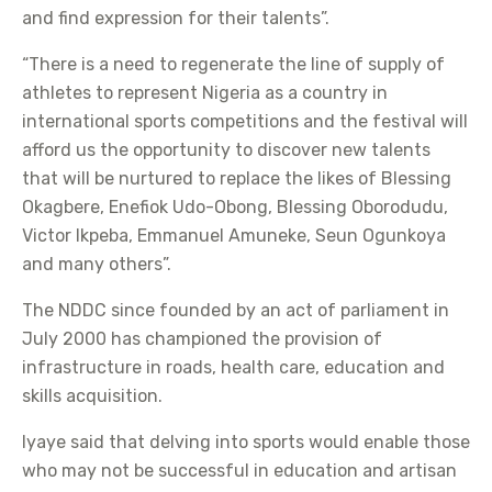
and find expression for their talents”.
“There is a need to regenerate the line of supply of
athletes to represent Nigeria as a country in
international sports competitions and the festival will
afford us the opportunity to discover new talents
that will be nurtured to replace the likes of Blessing
Okagbere, Enefiok Udo-Obong, Blessing Oborodudu,
Victor Ikpeba, Emmanuel Amuneke, Seun Ogunkoya
and many others”.
The NDDC since founded by an act of parliament in
July 2000 has championed the provision of
infrastructure in roads, health care, education and
skills acquisition.
Iyaye said that delving into sports would enable those
who may not be successful in education and artisan