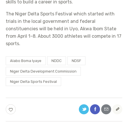
skills to build a career in sports.
The Niger Delta Sports Festival which started with
trials in the local government and federal
constituencies will be held in Uyo, Akwa Ibom State
from April 1-8. About 3000 athletes will compete in 17
sports.
Alabo Boma Iyaye
NDDC
NDSF
Niger Delta Development Commission
Niger Delta Sports Festival