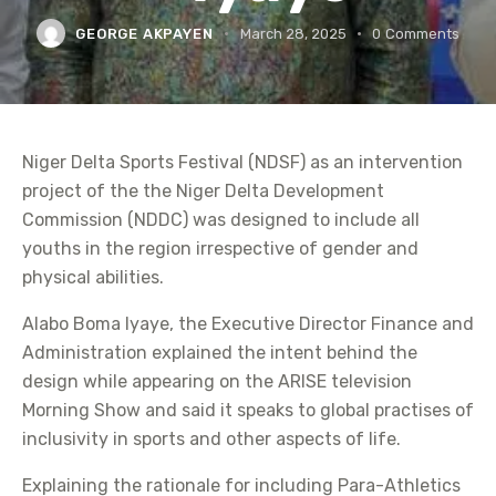
GEORGE AKPAYEN
March 28, 2025
0
Comments
Niger Delta Sports Festival (NDSF) as an intervention
project of the the Niger Delta Development
Commission (NDDC) was designed to include all
youths in the region irrespective of gender and
physical abilities.
Alabo Boma Iyaye, the Executive Director Finance and
Administration explained the intent behind the
design while appearing on the ARISE television
Morning Show and said it speaks to global practises of
inclusivity in sports and other aspects of life.
Explaining the rationale for including Para-Athletics