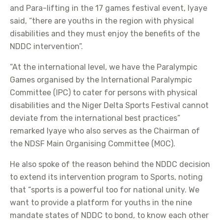
and Para-lifting in the 17 games festival event, Iyaye
said, “there are youths in the region with physical
disabilities and they must enjoy the benefits of the
NDDC intervention”.
“At the international level, we have the Paralympic
Games organised by the International Paralympic
Committee (IPC) to cater for persons with physical
disabilities and the Niger Delta Sports Festival cannot
deviate from the international best practices”
remarked Iyaye who also serves as the Chairman of
the NDSF Main Organising Committee (MOC).
He also spoke of the reason behind the NDDC decision
to extend its intervention program to Sports, noting
that “sports is a powerful too for national unity. We
want to provide a platform for youths in the nine
mandate states of NDDC to bond, to know each other