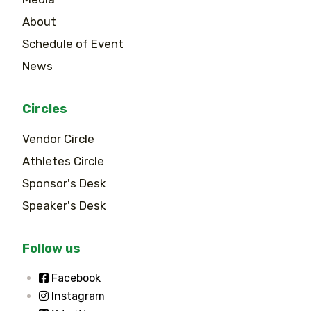
About
Schedule of Event
News
Circles
Vendor Circle
Athletes Circle
Sponsor's Desk
Speaker's Desk
Follow us
Facebook
Instagram