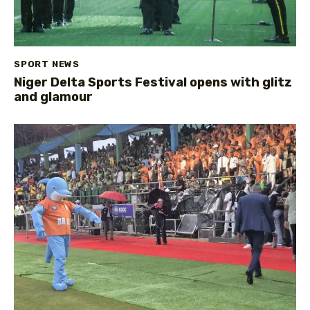
SPORT NEWS
Niger Delta Sports Festival opens with glitz
and glamour