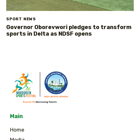
SPORT NEWS
Governor Oborevwori pledges to transform
sports in Delta as NDSF opens
Main
Home
Media