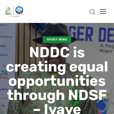
SPORT NEWS
NDDC is
creating equal
opportunities
through NDSF
– Iyaye