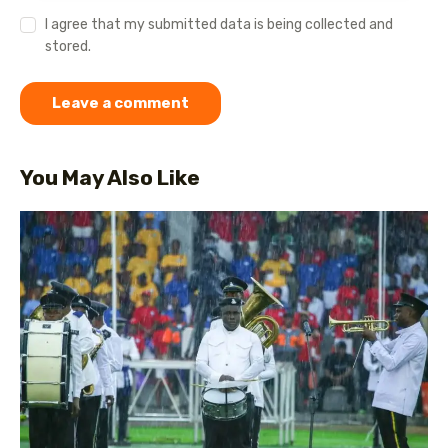
I agree that my submitted data is being collected and
stored.
You May Also Like