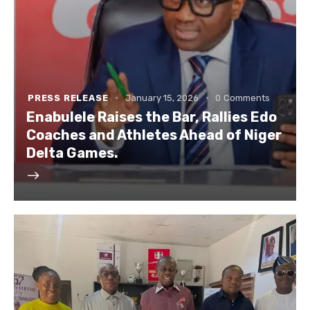
PRESS RELEASE
January 15, 2026
0
Comments
Enabulele Raises the Bar, Rallies Edo
Coaches and Athletes Ahead of Niger
Delta Games.