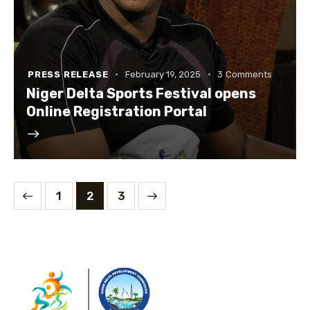
PRESS RELEASE
February 19, 2025
3
Comments
‎Niger Delta Sports Festival opens
Online Registration Portal
1
>
2
3