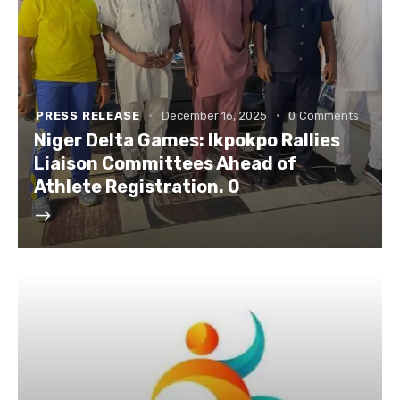
PRESS RELEASE
December 16, 2025
0
Comments
Niger Delta Games: Ikpokpo Rallies
Liaison Committees Ahead of
Athlete Registration. 0