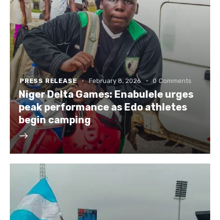
PRESS RELEASE
February 8, 2026
0
Comments
Niger Delta Games: Enabulele urges
peak performance as Edo athletes
begin camping