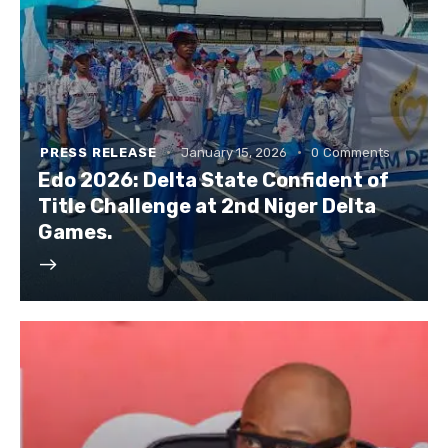
PRESS RELEASE
January 15, 2026
0
Comments
Edo 2026: Delta State Confident of
Title Challenge at 2nd Niger Delta
Games.