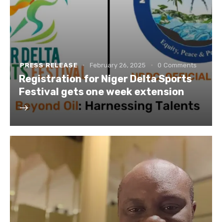
PRESS RELEASE
February 26, 2025
0
Comments
Registration for Niger Delta Sports
Festival gets one week extension