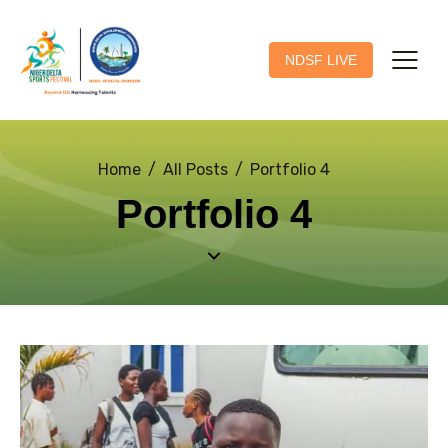
NDSF LIVE
Home
All Posts
Portfolio 4
Portfolio 4