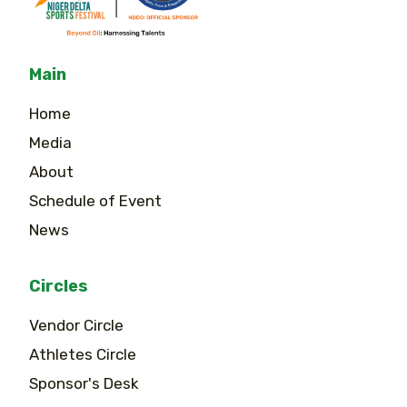
Main
Home
Media
About
Schedule of Event
News
Circles
Vendor Circle
Athletes Circle
Sponsor's Desk