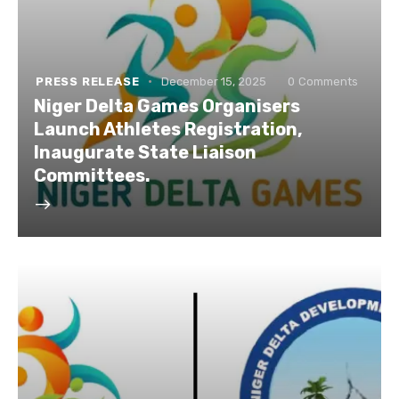
PRESS RELEASE
December 15, 2025
0
Comments
Niger Delta Games Organisers
Launch Athletes Registration,
Inaugurate State Liaison
Committees.