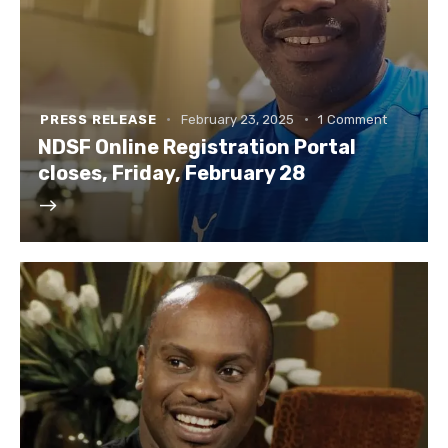
PRESS RELEASE
February 23, 2025
1
Comment
NDSF Online Registration Portal
closes, Friday, February 28