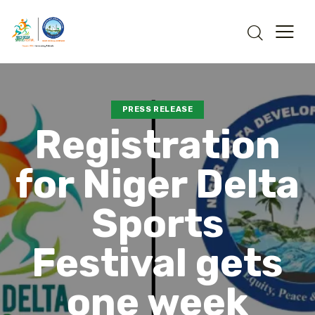
PRESS RELEASE
Registration
for Niger Delta
Sports
Festival gets
one week