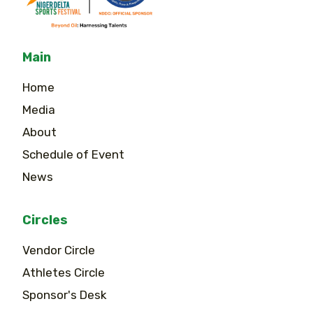
Main
Home
Media
About
Schedule of Event
News
Circles
Vendor Circle
Athletes Circle
Sponsor's Desk