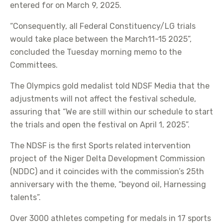
entered for on March 9, 2025.
“Consequently, all Federal Constituency/LG trials
would take place between the March11-15 2025”,
concluded the Tuesday morning memo to the
Committees.
The Olympics gold medalist told NDSF Media that the
adjustments will not affect the festival schedule,
assuring that “We are still within our schedule to start
the trials and open the festival on April 1, 2025”.
The NDSF is the first Sports related intervention
project of the Niger Delta Development Commission
(NDDC) and it coincides with the commission’s 25th
anniversary with the theme, “beyond oil, Harnessing
talents”.
Over 3000 athletes competing for medals in 17 sports