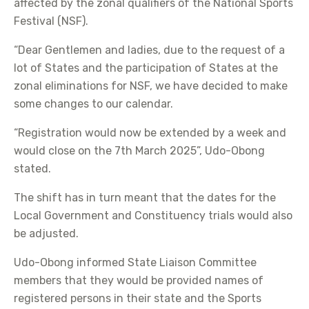
affected by the zonal qualifiers of the National Sports
Festival (NSF).
“Dear Gentlemen and ladies, due to the request of a
lot of States and the participation of States at the
zonal eliminations for NSF, we have decided to make
some changes to our calendar.
“Registration would now be extended by a week and
would close on the 7th March 2025”, Udo-Obong
stated.
The shift has in turn meant that the dates for the
Local Government and Constituency trials would also
be adjusted.
Udo-Obong informed State Liaison Committee
members that they would be provided names of
registered persons in their state and the Sports