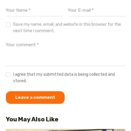
Save my name, email, and website in this browser for the
next time I comment.
I agree that my submitted data is being collected and
stored.
You May Also Like