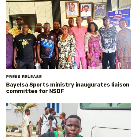
PRESS RELEASE
Bayelsa Sports ministry inaugurates liaison
committee for NSDF