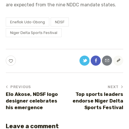
are expected from the nine NDDC mandate states.
Enefiok Udo-Obong
NDSF
Niger Delta Sports Festival
PREVIOUS
NEXT
Elo Akose, NDSF logo
Top sports leaders
designer celebrates
endorse Niger Delta
his emergence
Sports Festival
Leave a comment