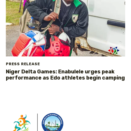
PRESS RELEASE
Niger Delta Games: Enabulele urges peak
performance as Edo athletes begin camping