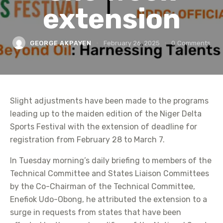
extension
GEORGE AKPAYEN
February 26, 2025
0
Comments
Slight adjustments have been made to the programs
leading up to the maiden edition of the Niger Delta
Sports Festival with the extension of deadline for
registration from February 28 to March 7.
In Tuesday morning’s daily briefing to members of the
Technical Committee and States Liaison Committees
by the Co-Chairman of the Technical Committee,
Enefiok Udo-Obong, he attributed the extension to a
surge in requests from states that have been