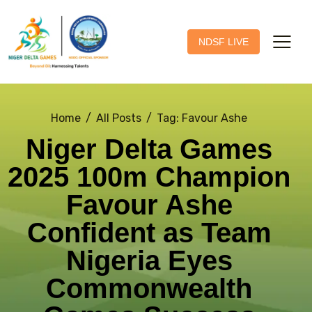
NDSF LIVE
Home
All Posts
Tag: Favour Ashe
Niger Delta Games
2025 100m Champion
Favour Ashe
Confident as Team
Nigeria Eyes
Commonwealth