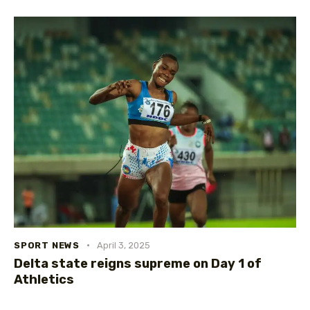
SPORT NEWS
April 3, 2025
Delta state reigns supreme on Day 1 of
Athletics