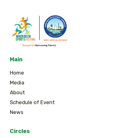
Main
Home
Media
About
Schedule of Event
News
Circles