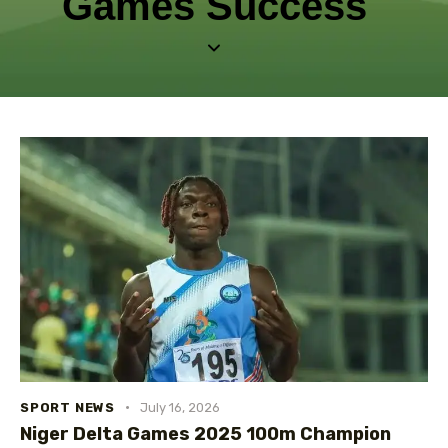
Games Success
SPORT NEWS
July 16, 2026
Niger Delta Games 2025 100m Champion