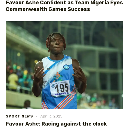
Favour Ashe Confident as Team Nigeria Eyes
Commonwealth Games Success
SPORT NEWS
April 3, 2025
Favour Ashe: Racing against the clock