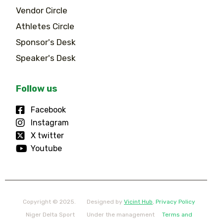
Vendor Circle
Athletes Circle
Sponsor's Desk
Speaker's Desk
Follow us
Facebook
Instagram
X twitter
Youtube
Copyright © 2025.
Designed by
Vicint Hub
,
Privacy Policy
Niger Delta Sport
Under the management
Terms and