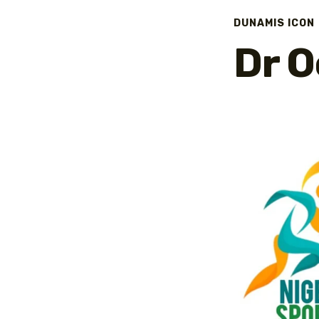
DUNAMIS ICON
Dr O