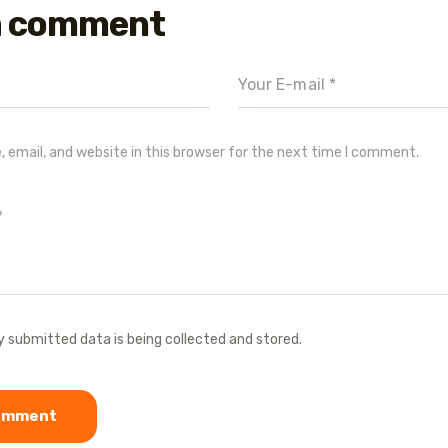
a comment
email, and website in this browser for the next time I comment.
y submitted data is being collected and stored.