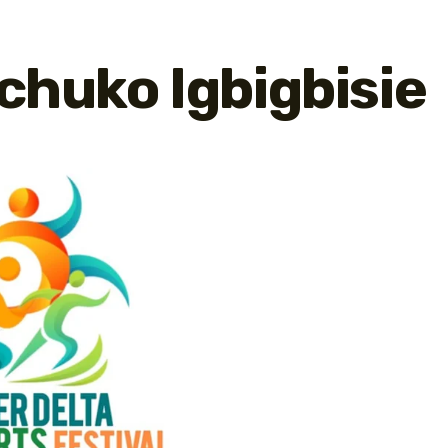
chuko Igbigbisie