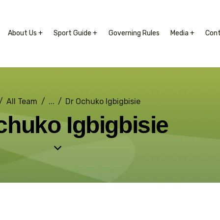
About Us +
Sport Guide +
Governing Rules
Media +
Con
All Team
...
Dr Ochuko Igbigbisie
chuko Igbigbisie