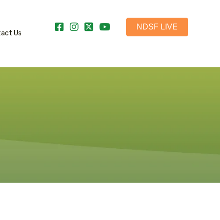
NDSF LIVE
tact Us