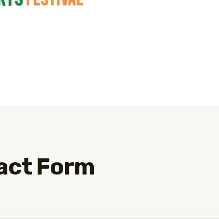
act Form