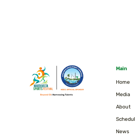
Main
Home
Media
About
Schedul
News