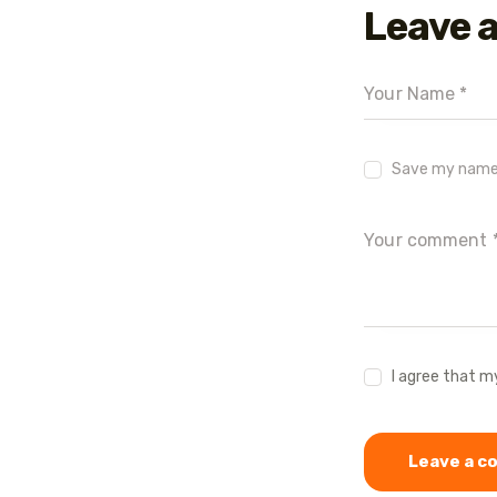
Leave 
Save my name, 
I agree that m