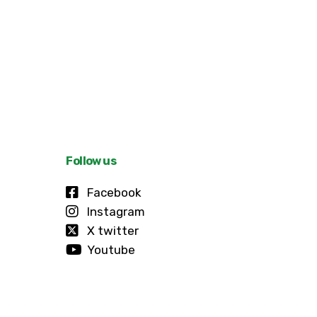
Follow us
Facebook
Instagram
X twitter
Youtube