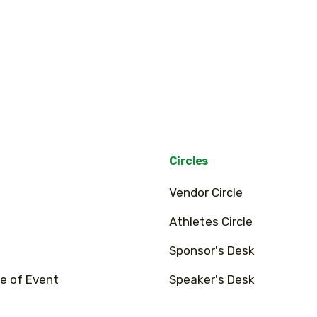
Circles
Vendor Circle
Athletes Circle
Sponsor's Desk
e of Event
Speaker's Desk