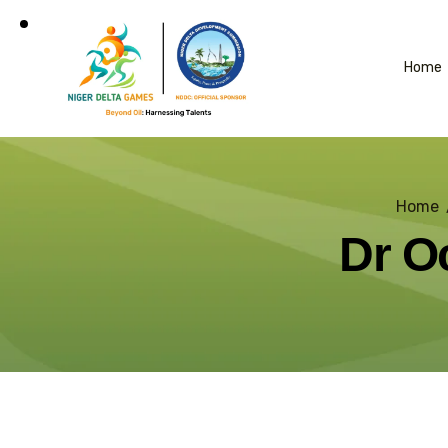
Home
Home
Dr O